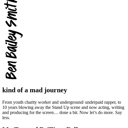
kind of a mad journey
From youth charity worker and underground/ underpaid rapper, to
10 years blowing away the Stand Up scene and now acting, writing
and producing for the screen… done a bit. Now let’s do more. Say
less.