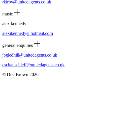
rkirby@unitedagents.co.uk
music
alex kennedy
alexjkennedy@hotmail.com
general enquiries
jbgledhill@unitedagents.co.uk
cschanschieff@unitedagents.co.uk
© Doc Brown 2026