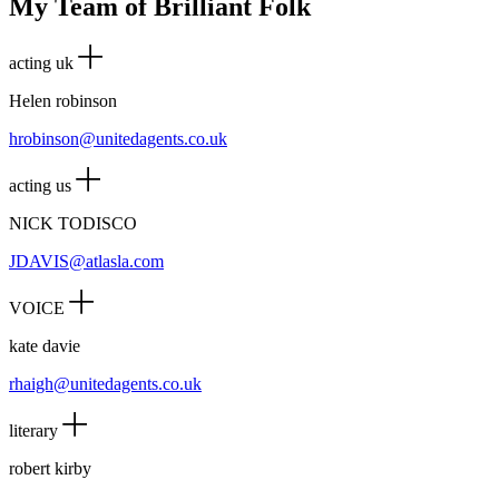
My Team of Brilliant Folk
acting uk
Helen robinson
hrobinson@unitedagents.co.uk
acting us
NICK TODISCO
JDAVIS@atlasla.com
VOICE
kate davie
rhaigh@unitedagents.co.uk
literary
robert kirby