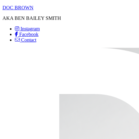
DOC BROWN
AKA BEN BAILEY SMITH
Instagram
Facebook
Contact